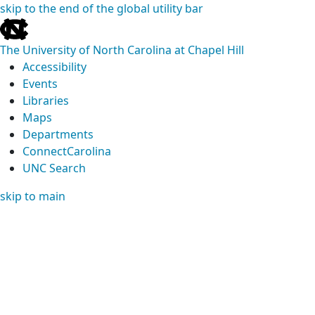
skip to the end of the global utility bar
The University of North Carolina at Chapel Hill
Accessibility
Events
Libraries
Maps
Departments
ConnectCarolina
UNC Search
skip to main